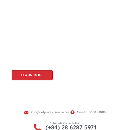
About Us
Welcome to Viet Product Source, your premier
partner for sourcing high-quality Vietnamese
products. With a rich heritage of craftsmanship
and innovation, Vietnam offers a treasure trove
of goods that cater to a global audience. At Viet
Product Source, we specialize in unlocking these
treasures for you.
LEARN MORE
info@vietproductsource.com
Mon-Fri: 08:00 - 18:00
Schedule Consultation
(+84) 28 6287 5971