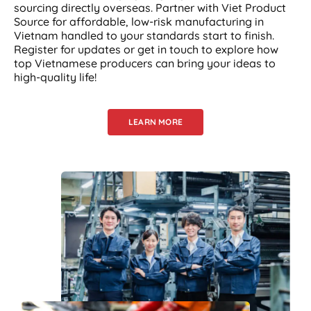
sourcing directly overseas. Partner with Viet Product
Source for affordable, low-risk manufacturing in
Vietnam handled to your standards start to finish.
Register for updates or get in touch to explore how
top Vietnamese producers can bring your ideas to
high-quality life!
LEARN MORE