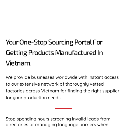
Your One-Stop Sourcing Portal For
Getting Products Manufactured In
Vietnam.​
We provide businesses worldwide with instant access
to our extensive network of thoroughly vetted
factories across Vietnam for finding the right supplier
for your production needs.
Stop spending hours screening invalid leads from
directories or managing language barriers when