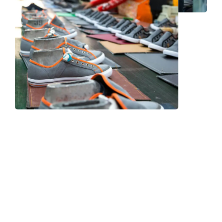
Frequently Asked Question
We now have an FAQ list that we hope will help you
answer
some of the more common ones.