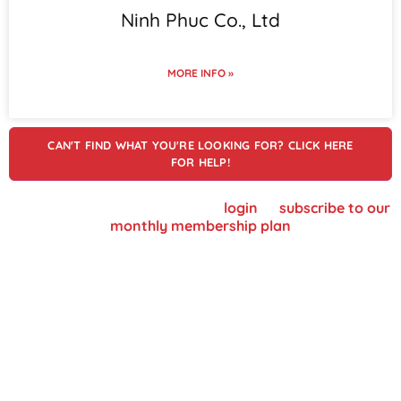
Ninh Phuc Co., Ltd
MORE INFO »
CAN'T FIND WHAT YOU'RE LOOKING FOR? CLICK HERE
FOR HELP!
To view supplier details, please
login
or
subscribe to our
monthly membership plan