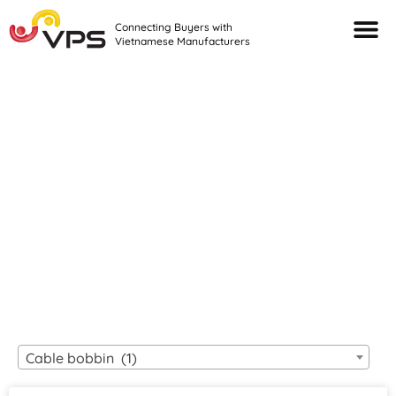
Connecting Buyers with
Vietnamese Manufacturers
Looking For Quality
VIETNAMESE
MANUFACTURERS?
Cable bobbin (1)