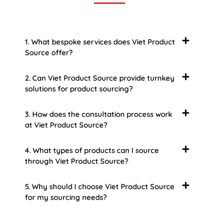
1. What bespoke services does Viet Product
Source offer?
2. Can Viet Product Source provide turnkey
solutions for product sourcing?
3. How does the consultation process work
at Viet Product Source?
4. What types of products can I source
through Viet Product Source?
5. Why should I choose Viet Product Source
for my sourcing needs?