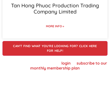
Tan Hong Phuoc Production Trading
Company Limited
MORE INFO »
CAN'T FIND WHAT YOU'RE LOOKING FOR? CLICK HERE
FOR HELP!
To view supplier details, please
login
or
subscribe to our
monthly membership plan