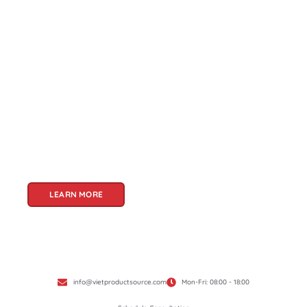
About Us
Welcome to Viet Product Source, your premier
partner for sourcing high-quality Vietnamese
products. With a rich heritage of craftsmanship
and innovation, Vietnam offers a treasure trove
of goods that cater to a global audience. At Viet
Product Source, we specialize in unlocking these
treasures for you.
LEARN MORE
info@vietproductsource.com
Mon-Fri: 08:00 - 18:00