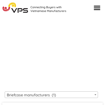
Connecting Buyers with
Vietnamese Manufacturers
Looking For Quality
VIETNAMESE
MANUFACTURERS?
Briefcase manufacturers (1)