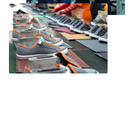
Frequently Asked Question
We now have an FAQ list that we hope will help you
answer
some of the more common ones.