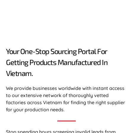
Your One-Stop Sourcing Portal For
Getting Products Manufactured In
Vietnam.​
We provide businesses worldwide with instant access
to our extensive network of thoroughly vetted
factories across Vietnam for finding the right supplier
for your production needs.
Stop spending hours screening invalid leads from