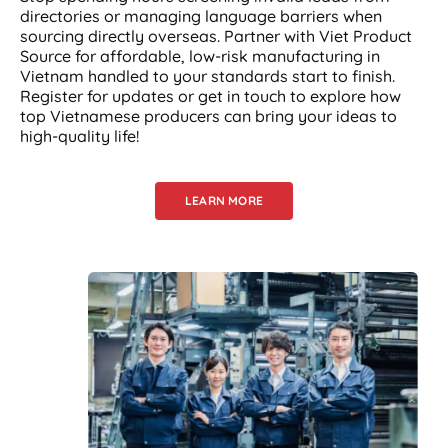
directories or managing language barriers when
sourcing directly overseas. Partner with Viet Product
Source for affordable, low-risk manufacturing in
Vietnam handled to your standards start to finish.
Register for updates or get in touch to explore how
top Vietnamese producers can bring your ideas to
high-quality life!
LEARN MORE