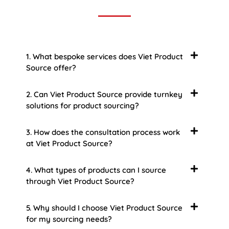
1. What bespoke services does Viet Product
Source offer?
2. Can Viet Product Source provide turnkey
solutions for product sourcing?
3. How does the consultation process work
at Viet Product Source?
4. What types of products can I source
through Viet Product Source?
5. Why should I choose Viet Product Source
for my sourcing needs?