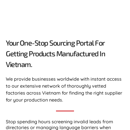
Your One-Stop Sourcing Portal For
Getting Products Manufactured In
Vietnam.​
We provide businesses worldwide with instant access
to our extensive network of thoroughly vetted
factories across Vietnam for finding the right supplier
for your production needs.
Stop spending hours screening invalid leads from
directories or managing language barriers when