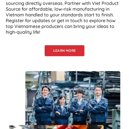
sourcing directly overseas. Partner with Viet Product
Source for affordable, low-risk manufacturing in
Vietnam handled to your standards start to finish.
Register for updates or get in touch to explore how
top Vietnamese producers can bring your ideas to
high-quality life!
LEARN MORE