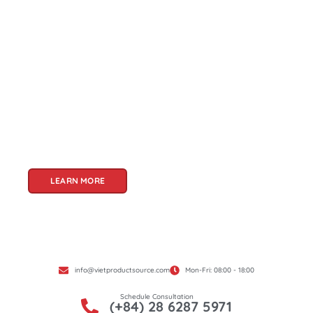
About Us
Welcome to Viet Product Source, your premier
partner for sourcing high-quality Vietnamese
products. With a rich heritage of craftsmanship
and innovation, Vietnam offers a treasure trove
of goods that cater to a global audience. At Viet
Product Source, we specialize in unlocking these
treasures for you.
LEARN MORE
info@vietproductsource.com
Mon-Fri: 08:00 - 18:00
Schedule Consultation
(+84) 28 6287 5971