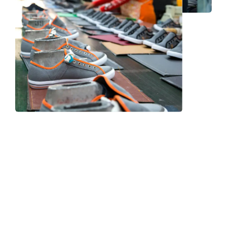
Frequently Asked Question
We now have an FAQ list that we hope will help you
answer
some of the more common ones.