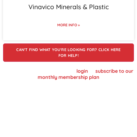
Vinavico Minerals & Plastic
MORE INFO »
CAN'T FIND WHAT YOU'RE LOOKING FOR? CLICK HERE
FOR HELP!
To view supplier details, please
login
or
subscribe to our
monthly membership plan