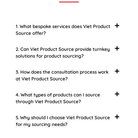
1. What bespoke services does Viet Product
Source offer?
2. Can Viet Product Source provide turnkey
solutions for product sourcing?
3. How does the consultation process work
at Viet Product Source?
4. What types of products can I source
through Viet Product Source?
5. Why should I choose Viet Product Source
for my sourcing needs?