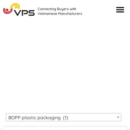
Connecting Buyers with
Vietnamese Manufacturers
Looking For Quality
VIETNAMESE
MANUFACTURERS?
BOPP plastic packaging (1)