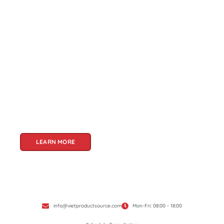
About Us
Welcome to Viet Product Source, your premier
partner for sourcing high-quality Vietnamese
products. With a rich heritage of craftsmanship
and innovation, Vietnam offers a treasure trove
of goods that cater to a global audience. At Viet
Product Source, we specialize in unlocking these
treasures for you.
LEARN MORE
info@vietproductsource.com
Mon-Fri: 08:00 - 18:00