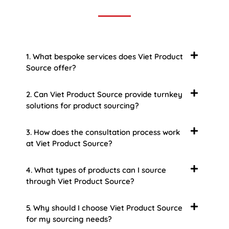
1. What bespoke services does Viet Product
Source offer?
2. Can Viet Product Source provide turnkey
solutions for product sourcing?
3. How does the consultation process work
at Viet Product Source?
4. What types of products can I source
through Viet Product Source?
5. Why should I choose Viet Product Source
for my sourcing needs?