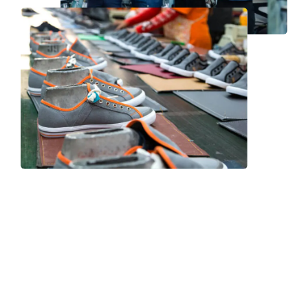
Frequently Asked Question
We now have an FAQ list that we hope will help you
answer
some of the more common ones.