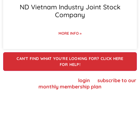
ND Vietnam Industry Joint Stock
Company
MORE INFO »
CAN'T FIND WHAT YOU'RE LOOKING FOR? CLICK HERE
FOR HELP!
To view supplier details, please
login
or
subscribe to our
monthly membership plan