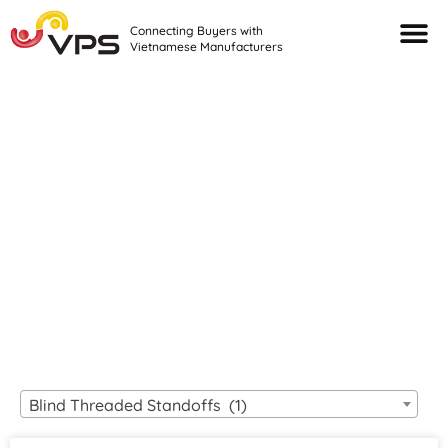
Connecting Buyers with
Vietnamese Manufacturers
Looking For Quality
VIETNAMESE
MANUFACTURERS?
Blind Threaded Standoffs (1)