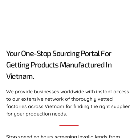
Your One-Stop Sourcing Portal For
Getting Products Manufactured In
Vietnam.​
We provide businesses worldwide with instant access
to our extensive network of thoroughly vetted
factories across Vietnam for finding the right supplier
for your production needs.
Stop spending hours screening invalid leads from