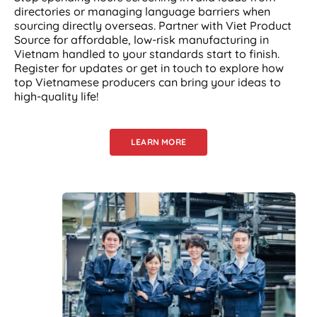
directories or managing language barriers when
sourcing directly overseas. Partner with Viet Product
Source for affordable, low-risk manufacturing in
Vietnam handled to your standards start to finish.
Register for updates or get in touch to explore how
top Vietnamese producers can bring your ideas to
high-quality life!
LEARN MORE