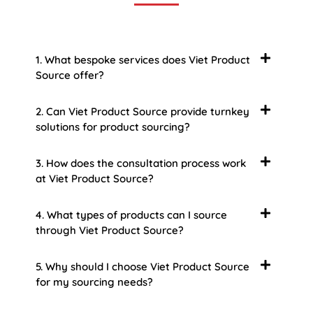
1. What bespoke services does Viet Product
Source offer?
2. Can Viet Product Source provide turnkey
solutions for product sourcing?
3. How does the consultation process work
at Viet Product Source?
4. What types of products can I source
through Viet Product Source?
5. Why should I choose Viet Product Source
for my sourcing needs?