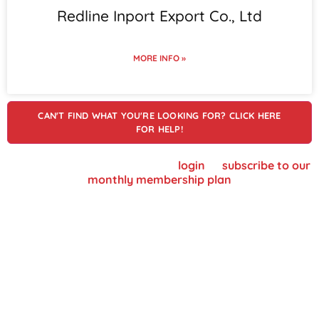
Redline Inport Export Co., Ltd
MORE INFO »
CAN'T FIND WHAT YOU'RE LOOKING FOR? CLICK HERE
FOR HELP!
To view supplier details, please
login
or
subscribe to our
monthly membership plan