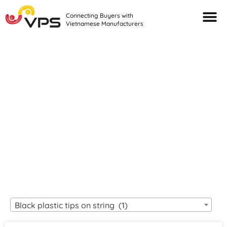
Connecting Buyers with
Vietnamese Manufacturers
Looking For Quality
VIETNAMESE
MANUFACTURERS?
Black plastic tips on string (1)