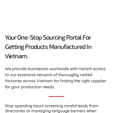
Your One-Stop Sourcing Portal For
Getting Products Manufactured In
Vietnam.​
We provide businesses worldwide with instant access
to our extensive network of thoroughly vetted
factories across Vietnam for finding the right supplier
for your production needs.
Stop spending hours screening invalid leads from
directories or managing language barriers when