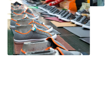
Frequently Asked Question
We now have an FAQ list that we hope will help you
answer
some of the more common ones.