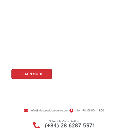
About Us
Welcome to Viet Product Source, your premier
partner for sourcing high-quality Vietnamese
products. With a rich heritage of craftsmanship
and innovation, Vietnam offers a treasure trove
of goods that cater to a global audience. At Viet
Product Source, we specialize in unlocking these
treasures for you.
LEARN MORE
info@vietproductsource.com
Mon-Fri: 08:00 - 18:00
Schedule Consultation
(+84) 28 6287 5971