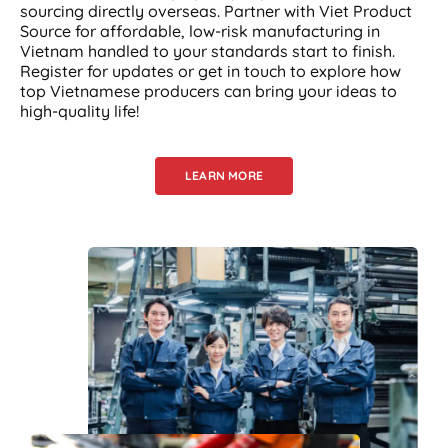
sourcing directly overseas. Partner with Viet Product
Source for affordable, low-risk manufacturing in
Vietnam handled to your standards start to finish.
Register for updates or get in touch to explore how
top Vietnamese producers can bring your ideas to
high-quality life!
LEARN MORE