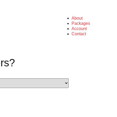
About
Packages
Account
Contact
rs?