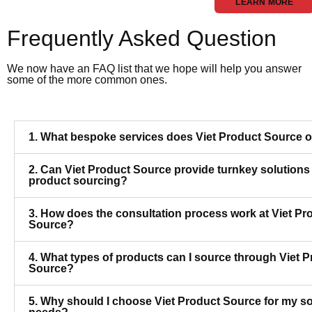
LEARN MORE
Frequently Asked Question
We now have an FAQ list that we hope will help you answer
some of the more common ones.
1. What bespoke services does Viet Product Source o
2. Can Viet Product Source provide turnkey solutions 
product sourcing?
3. How does the consultation process work at Viet Pr
Source?
4. What types of products can I source through Viet 
Source?
5. Why should I choose Viet Product Source for my s