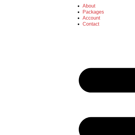
About
Packages
Account
Contact