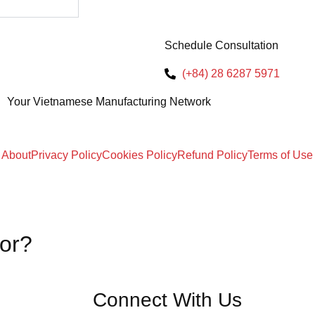
Schedule Consultation
(+84) 28 6287 5971
Your Vietnamese Manufacturing Network
About
Privacy Policy
Cookies Policy
Refund Policy
Terms of Use
for?
Connect With Us