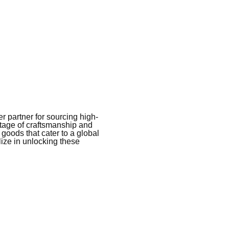
 partner for sourcing high-
itage of craftsmanship and
 goods that cater to a global
ize in unlocking these