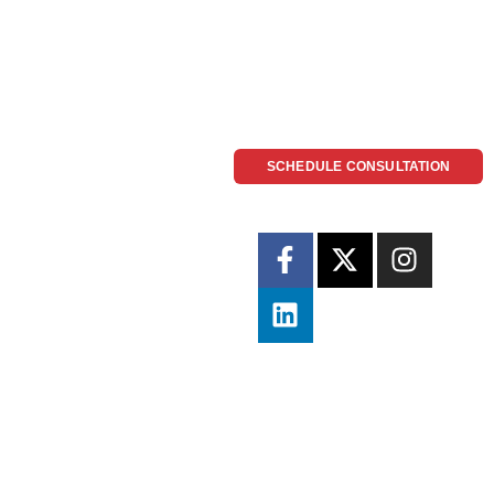
SCHEDULE CONSULTATION