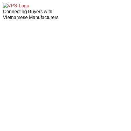
Connecting Buyers with
Vietnamese Manufacturers