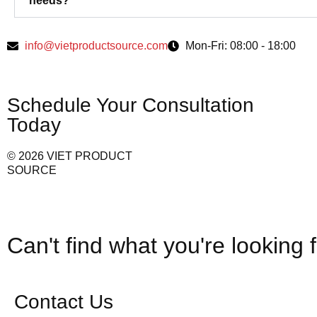
needs?
info@vietproductsource.com
Mon-Fri: 08:00 - 18:00
Schedule Your Consultation
Today
© 2026 VIET PRODUCT
SOURCE
Can't find what you're looking 
Contact Us