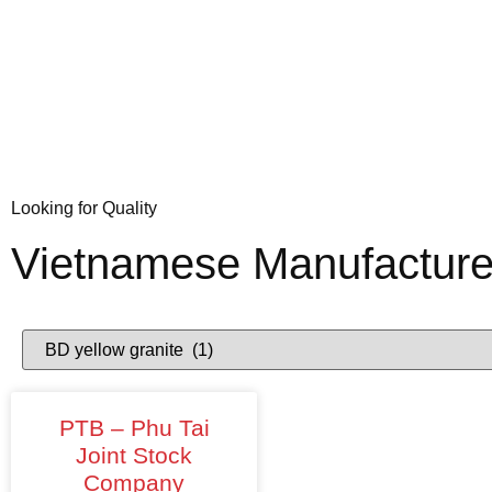
Looking for Quality
Vietnamese Manufacture
PTB – Phu Tai
Joint Stock
Company