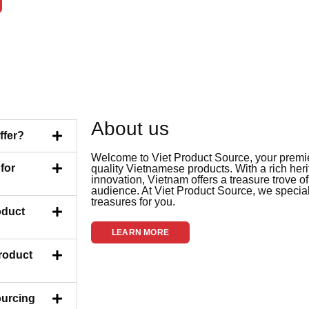
About us
ffer?
Welcome to Viet Product Source, your premier
for
quality Vietnamese products. With a rich her
innovation, Vietnam offers a treasure trove of
audience. At Viet Product Source, we special
treasures for you.
oduct
LEARN MORE
Product
ourcing