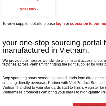
MORE INFO »
To view supplier details, please
login
or
subscribe to our m
your one-stop sourcing portal f
manufactured in Vietnam.​
We provide businesses worldwide with instant access to our e
factories across Vietnam for finding the right supplier for your
Stop spending hours screening invalid leads from directories
sourcing directly overseas. Partner with Viet Product Source fo
Vietnam handled to your standards start to finish. Register for
Vietnamese producers can bring your ideas to high-quality life