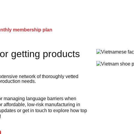
onthly membership plan
or getting products
xtensive network of thoroughly vetted
 production needs.
 or managing language barriers when
r affordable, low-risk manufacturing in
 updates or get in touch to explore how top
!