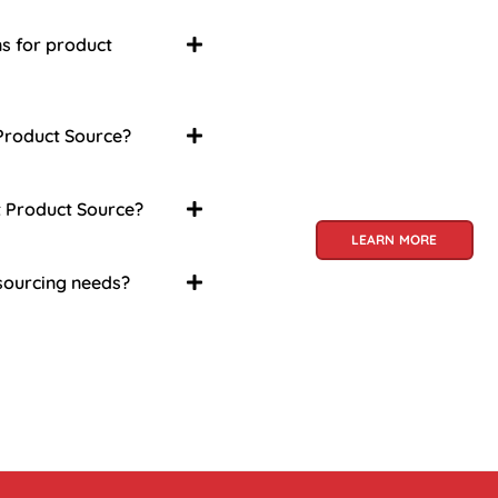
About Us
Welcome to Viet Prod
ns for product
partner for sourcing 
products. With a rich 
craftsmanship and in
 Product Source?
a treasure trove of go
global audience. At V
specialize in unlockin
t Product Source?
LEARN MORE
 sourcing needs?