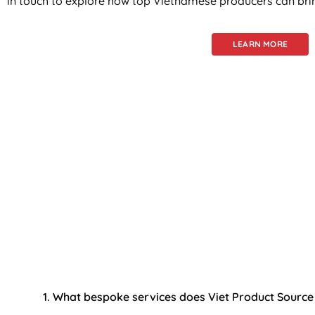
in touch to explore how top Vietnamese producers can bring
LEARN MORE
Frequ
We now have 
1. What bespoke services does Viet Product Source