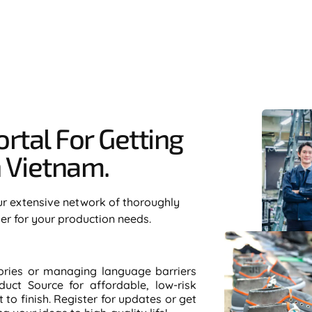
rtal For Getting
Vietnam.​
ur extensive network of thoroughly
ier for your production needs.
tories or managing language barriers
duct Source for affordable, low-risk
to finish. Register for updates or get