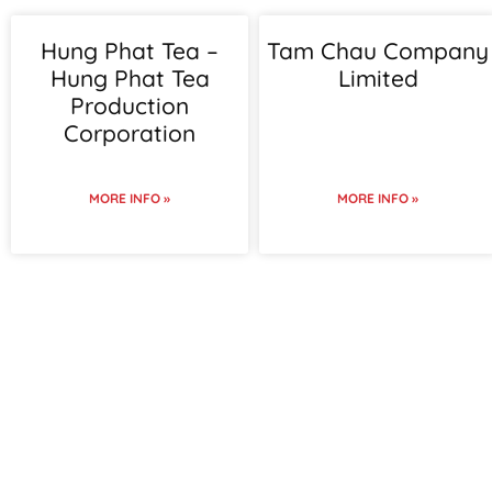
Hung Phat Tea –
Tam Chau Company
Hung Phat Tea
Limited
Production
Corporation
MORE INFO »
MORE INFO »
To view supplier details,