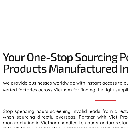
Your One-Stop Sourcing Po
Products Manufactured In 
We provide businesses worldwide with instant access to o
vetted factories across Vietnam for finding the right suppl
Stop spending hours screening invalid leads from direc
when sourcing directly overseas. Partner with Viet Pro
manufacturing in Vietnam handled to your standards start 