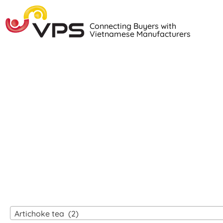
Connecting Buyers with
Vietnamese Manufacturers
Loo
VIETNAM
Artichoke tea (2)