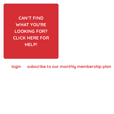
CAN'T FIND
WHAT YOU'RE
LOOKING FOR?
CLICK HERE FOR
HELP!
 please
login
or
subscribe to our monthly membership plan