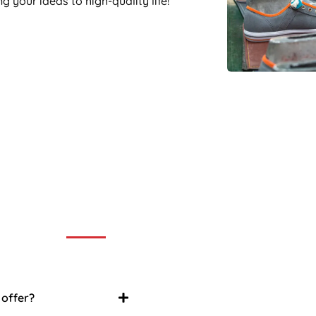
 your ideas to high-quality life!
ently Asked Question
an FAQ list that we hope will help you answer
some of the more common ones.
 offer?