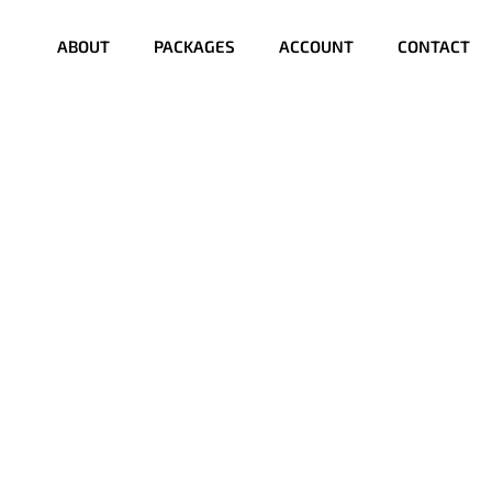
ABOUT
PACKAGES
ACCOUNT
CONTACT
?