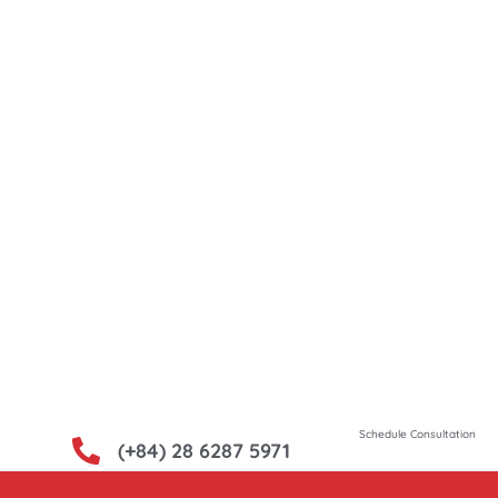
uct Source, your premier
high-quality Vietnamese
heritage of
novation, Vietnam offers
ods that cater to a
iet Product Source, we
g these treasures for you.
Schedule Consultation
(+84) 28 6287 5971