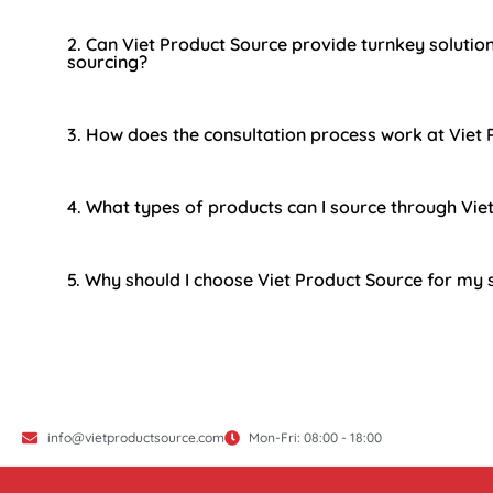
2. Can Viet Product Source provide turnkey solutio
sourcing?
3. How does the consultation process work at Viet
4. What types of products can I source through Vie
5. Why should I choose Viet Product Source for my
info@vietproductsource.com
Mon-Fri: 08:00 - 18:00