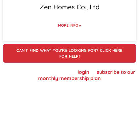
Zen Homes Co., Ltd
MORE INFO »
CAN'T FIND WHAT YOU'RE LOOKING FOR? CLICK HERE
FOR HELP!
To view supplier details, please
login
or
subscribe to our
monthly membership plan