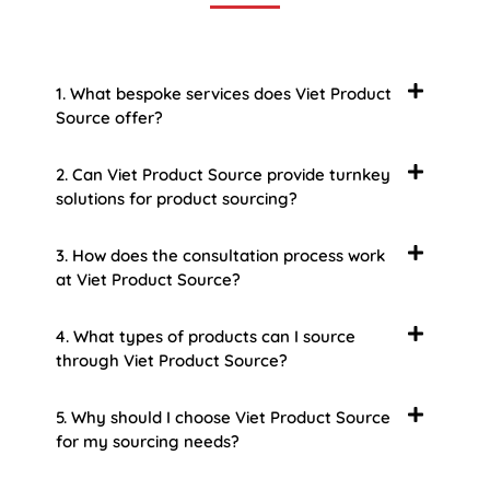
1. What bespoke services does Viet Product
Source offer?
2. Can Viet Product Source provide turnkey
solutions for product sourcing?
3. How does the consultation process work
at Viet Product Source?
4. What types of products can I source
through Viet Product Source?
5. Why should I choose Viet Product Source
for my sourcing needs?