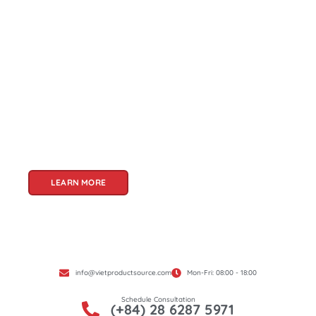
About Us
Welcome to Viet Product Source, your premier
partner for sourcing high-quality Vietnamese
products. With a rich heritage of craftsmanship
and innovation, Vietnam offers a treasure trove
of goods that cater to a global audience. At Viet
Product Source, we specialize in unlocking these
treasures for you.
LEARN MORE
info@vietproductsource.com
Mon-Fri: 08:00 - 18:00
Schedule Consultation
(+84) 28 6287 5971