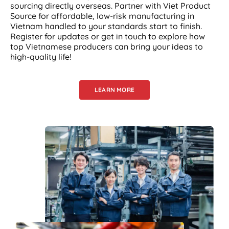
sourcing directly overseas. Partner with Viet Product
Source for affordable, low-risk manufacturing in
Vietnam handled to your standards start to finish.
Register for updates or get in touch to explore how
top Vietnamese producers can bring your ideas to
high-quality life!
LEARN MORE