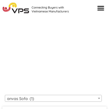
Connecting Buyers with
Vietnamese Manufacturers
Looking For Quality
VIETNAMESE
MANUFACTURERS?
anvas Sofa (1)