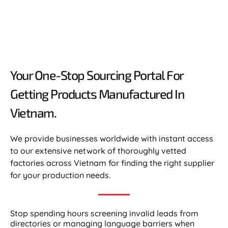
Your One-Stop Sourcing Portal For
Getting Products Manufactured In
Vietnam.​
We provide businesses worldwide with instant access
to our extensive network of thoroughly vetted
factories across Vietnam for finding the right supplier
for your production needs.
Stop spending hours screening invalid leads from
directories or managing language barriers when