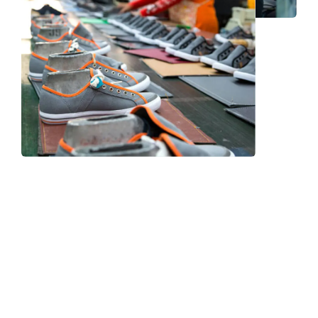
Frequently Asked Question
We now have an FAQ list that we hope will help you
answer
some of the more common ones.