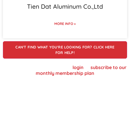
Tien Dat Aluminum Co.,Ltd
MORE INFO »
CAN'T FIND WHAT YOU'RE LOOKING FOR? CLICK HERE
FOR HELP!
To view supplier details, please
login
or
subscribe to our
monthly membership plan