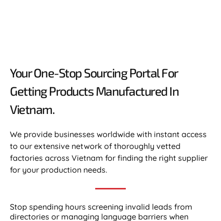
Your One-Stop Sourcing Portal For
Getting Products Manufactured In
Vietnam.​
We provide businesses worldwide with instant access
to our extensive network of thoroughly vetted
factories across Vietnam for finding the right supplier
for your production needs.
Stop spending hours screening invalid leads from
directories or managing language barriers when