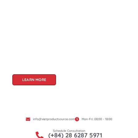
About Us
Welcome to Viet Product Source, your premier
partner for sourcing high-quality Vietnamese
products. With a rich heritage of craftsmanship
and innovation, Vietnam offers a treasure trove
of goods that cater to a global audience. At Viet
Product Source, we specialize in unlocking these
treasures for you.
LEARN MORE
info@vietproductsource.com
Mon-Fri: 08:00 - 18:00
Schedule Consultation
(+84) 28 6287 5971