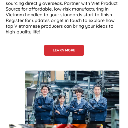
sourcing directly overseas. Partner with Viet Product
Source for affordable, low-risk manufacturing in
Vietnam handled to your standards start to finish.
Register for updates or get in touch to explore how
top Vietnamese producers can bring your ideas to
high-quality life!
LEARN MORE