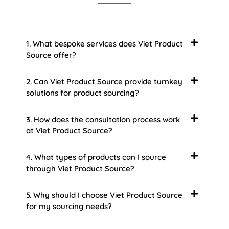
1. What bespoke services does Viet Product
Source offer?
2. Can Viet Product Source provide turnkey
solutions for product sourcing?
3. How does the consultation process work
at Viet Product Source?
4. What types of products can I source
through Viet Product Source?
5. Why should I choose Viet Product Source
for my sourcing needs?