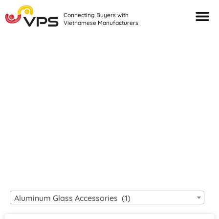
Connecting Buyers with
Vietnamese Manufacturers
Looking For Quality
VIETNAMESE
MANUFACTURERS?
Aluminum Glass Accessories (1)