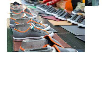
Frequently Asked Question
We now have an FAQ list that we hope will help you
answer
some of the more common ones.