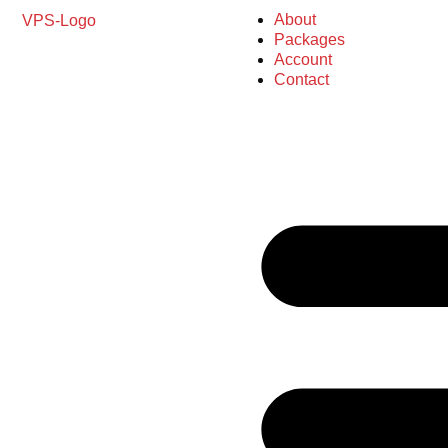
About
Packages
Account
Contact