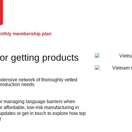
onthly membership plan
or getting products
xtensive network of thoroughly vetted
 production needs.
 or managing language barriers when
r affordable, low-risk manufacturing in
 updates or get in touch to explore how top
!