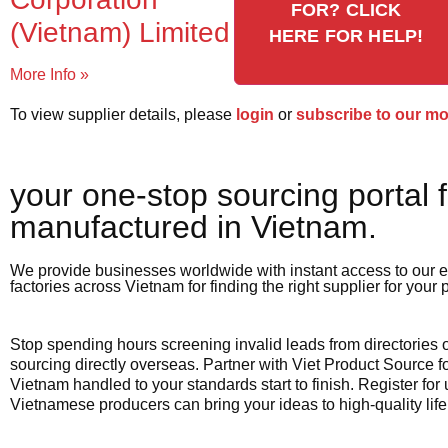
FOR? CLICK
(Vietnam) Limited
HERE FOR HELP!
More Info »
To view supplier details, please
login
or
subscribe to our m
your one-stop sourcing portal f
manufactured in Vietnam.​
We provide businesses worldwide with instant access to our e
factories across Vietnam for finding the right supplier for your
Stop spending hours screening invalid leads from directories
sourcing directly overseas. Partner with Viet Product Source fo
Vietnam handled to your standards start to finish. Register for
Vietnamese producers can bring your ideas to high-quality life