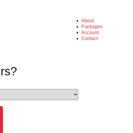
About
Packages
Account
Contact
rs?