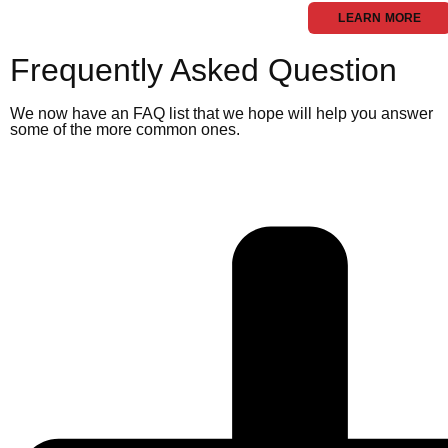
LEARN MORE
Frequently Asked Question
We now have an FAQ list that we hope will help you answer
some of the more common ones.