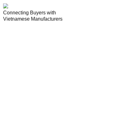
Connecting Buyers with
Vietnamese Manufacturers