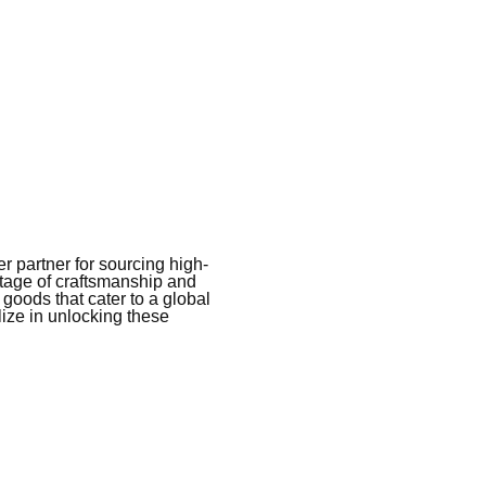
 partner for sourcing high-
itage of craftsmanship and
 goods that cater to a global
ize in unlocking these