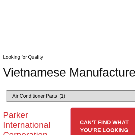
Looking for Quality
Vietnamese Manufacture
Parker
CAN'T FIND WHAT
International
YOU'RE LOOKING
Corporation