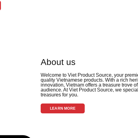
About us
Welcome to Viet Product Source, your premier
quality Vietnamese products. With a rich her
innovation, Vietnam offers a treasure trove of
audience. At Viet Product Source, we special
treasures for you.
LEARN MORE