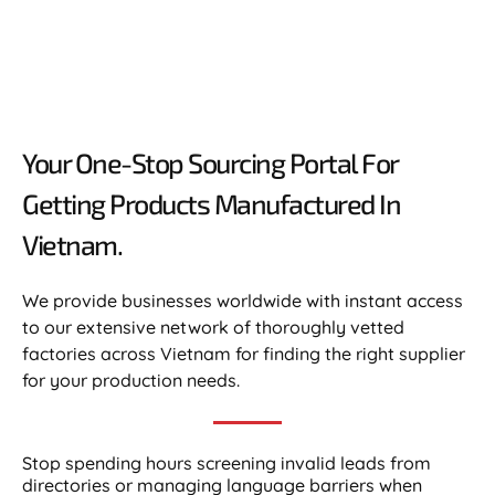
Your One-Stop Sourcing Portal For
Getting Products Manufactured In
Vietnam.​
We provide businesses worldwide with instant access
to our extensive network of thoroughly vetted
factories across Vietnam for finding the right supplier
for your production needs.
Stop spending hours screening invalid leads from
directories or managing language barriers when