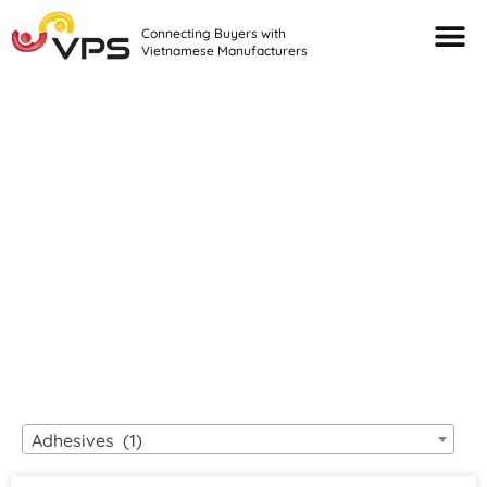
Connecting Buyers with
Vietnamese Manufacturers
Looking For Quality
VIETNAMESE
MANUFACTURERS?
Adhesives (1)