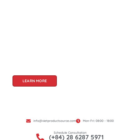
About Us
Welcome to Viet Product Source, your premier
partner for sourcing high-quality Vietnamese
products. With a rich heritage of craftsmanship
and innovation, Vietnam offers a treasure trove
of goods that cater to a global audience. At Viet
Product Source, we specialize in unlocking these
treasures for you.
LEARN MORE
info@vietproductsource.com
Mon-Fri: 08:00 - 18:00
Schedule Consultation
(+84) 28 6287 5971