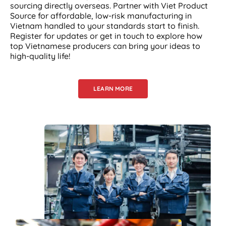
sourcing directly overseas. Partner with Viet Product
Source for affordable, low-risk manufacturing in
Vietnam handled to your standards start to finish.
Register for updates or get in touch to explore how
top Vietnamese producers can bring your ideas to
high-quality life!
LEARN MORE