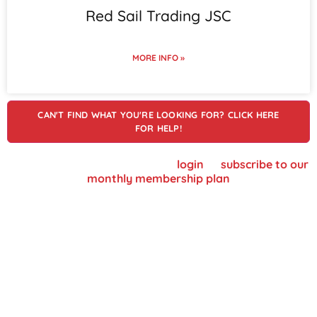
Red Sail Trading JSC
MORE INFO »
CAN'T FIND WHAT YOU'RE LOOKING FOR? CLICK HERE
FOR HELP!
To view supplier details, please
login
or
subscribe to our
monthly membership plan