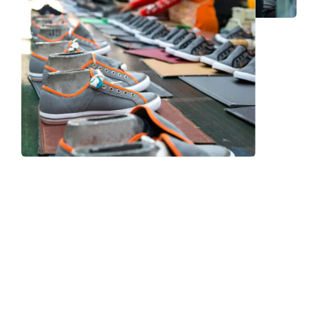
Frequently Asked Question
We now have an FAQ list that we hope will help you
answer
some of the more common ones.