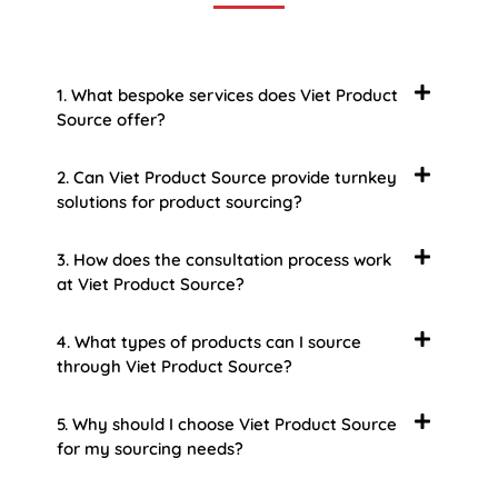
1. What bespoke services does Viet Product
Source offer?
2. Can Viet Product Source provide turnkey
solutions for product sourcing?
3. How does the consultation process work
at Viet Product Source?
4. What types of products can I source
through Viet Product Source?
5. Why should I choose Viet Product Source
for my sourcing needs?