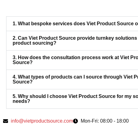
1. What bespoke services does Viet Product Source o
2. Can Viet Product Source provide turnkey solutions 
product sourcing?
3. How does the consultation process work at Viet Pr
Source?
4. What types of products can I source through Viet 
Source?
5. Why should I choose Viet Product Source for my s
needs?
info@vietproductsource.com
Mon-Fri: 08:00 - 18:00