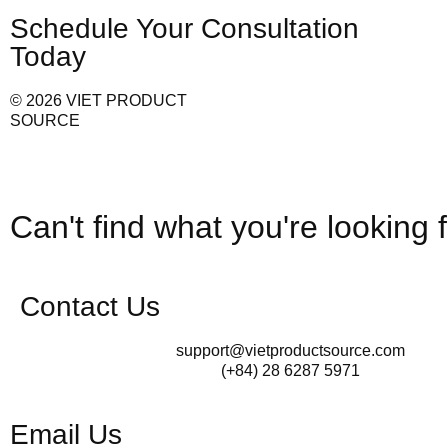
Schedule Your Consultation
Today
© 2026 VIET PRODUCT
SOURCE
Can't find what you're looking 
Contact Us
support@vietproductsource.com
(+84) 28 6287 5971
Email Us