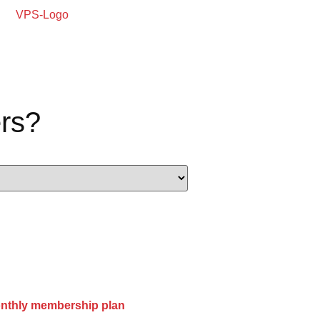
rs?
onthly membership plan