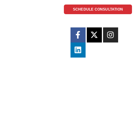
SCHEDULE CONSULTATION