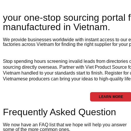
your one-stop sourcing portal f
manufactured in Vietnam.​
We provide businesses worldwide with instant access to our e
factories across Vietnam for finding the right supplier for your
Stop spending hours screening invalid leads from directories
sourcing directly overseas. Partner with Viet Product Source fo
Vietnam handled to your standards start to finish. Register for
Vietnamese producers can bring your ideas to high-quality life
LEARN MORE
Frequently Asked Question
We now have an FAQ list that we hope will help you answer
some of the more common ones.