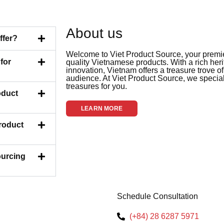
About us
ffer?
Welcome to Viet Product Source, your premier
for
quality Vietnamese products. With a rich her
innovation, Vietnam offers a treasure trove of
audience. At Viet Product Source, we special
treasures for you.
oduct
LEARN MORE
Product
ourcing
Schedule Consultation
(+84) 28 6287 5971