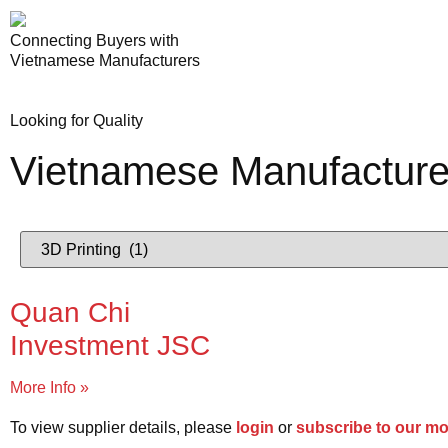
Connecting Buyers with
Vietnamese Manufacturers
Looking for Quality
Vietnamese Manufacture
Quan Chi
Investment JSC
More Info »
To view supplier details, please
login
or
subscribe to our m