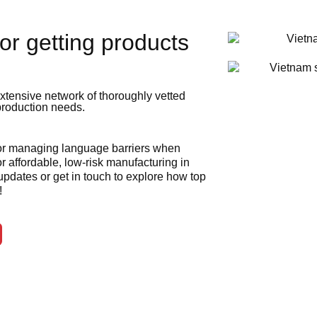
or getting products
xtensive network of thoroughly vetted
 production needs.
 or managing language barriers when
r affordable, low-risk manufacturing in
 updates or get in touch to explore how top
!