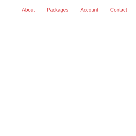
About
Packages
Account
Contact