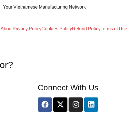
Your Vietnamese Manufacturing Network
About
Privacy Policy
Cookies Policy
Refund Policy
Terms of Use
for?
Connect With Us