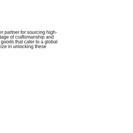
 partner for sourcing high-
itage of craftsmanship and
 goods that cater to a global
ize in unlocking these