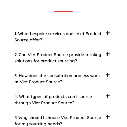
some of the more common ones.
1. What bespoke services does Viet Product
Source offer?
2. Can Viet Product Source provide turnkey
solutions for product sourcing?
3. How does the consultation process work
at Viet Product Source?
4. What types of products can I source
through Viet Product Source?
5. Why should I choose Viet Product Source
for my sourcing needs?