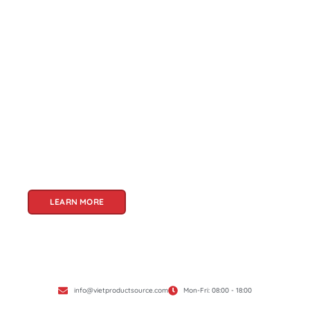
About Us
Welcome to Viet Product Source, your premier
partner for sourcing high-quality Vietnamese
products. With a rich heritage of craftsmanship
and innovation, Vietnam offers a treasure trove
of goods that cater to a global audience. At Viet
Product Source, we specialize in unlocking these
treasures for you.
LEARN MORE
info@vietproductsource.com
Mon-Fri: 08:00 - 18:00