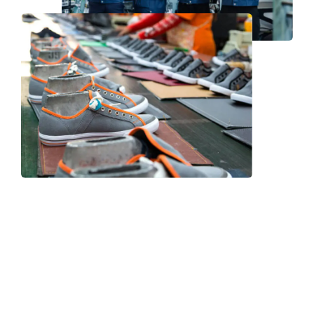
Frequently Asked Question
We now have an FAQ list that we hope will help you
answer