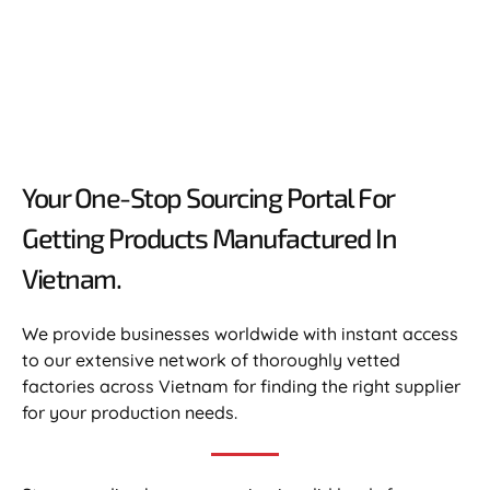
Your One-Stop Sourcing Portal For
Getting Products Manufactured In
Vietnam.​
We provide businesses worldwide with instant access
to our extensive network of thoroughly vetted
factories across Vietnam for finding the right supplier
for your production needs.