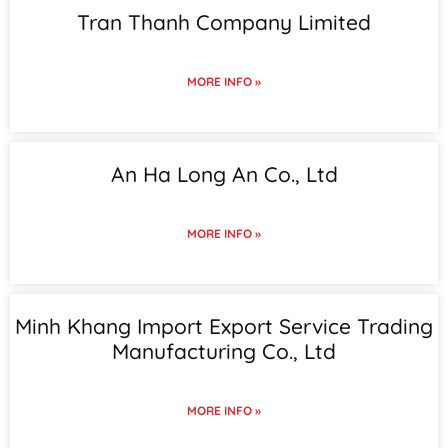
Tran Thanh Company Limited
MORE INFO »
An Ha Long An Co., Ltd
MORE INFO »
Minh Khang Import Export Service Trading
Manufacturing Co., Ltd
MORE INFO »