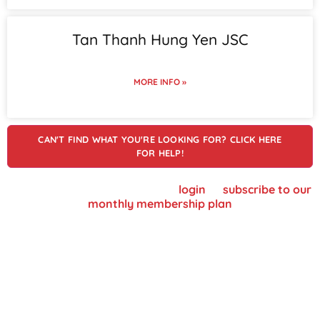
Tan Thanh Hung Yen JSC
MORE INFO »
CAN'T FIND WHAT YOU'RE LOOKING FOR? CLICK HERE
FOR HELP!
To view supplier details, please
login
or
subscribe to our
monthly membership plan