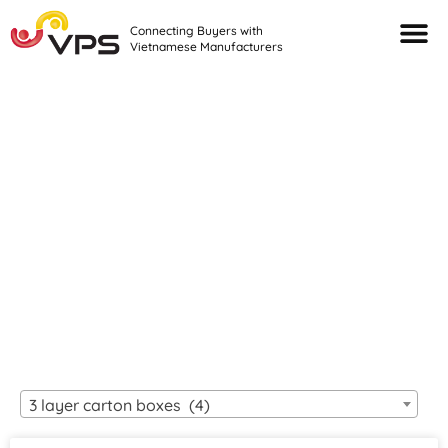
Connecting Buyers with
Vietnamese Manufacturers
Looking For Quality
VIETNAMESE
MANUFACTURERS?
3 layer carton boxes (4)