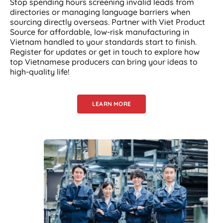
Stop spending hours screening invalid leads from
directories or managing language barriers when
sourcing directly overseas. Partner with Viet Product
Source for affordable, low-risk manufacturing in
Vietnam handled to your standards start to finish.
Register for updates or get in touch to explore how
top Vietnamese producers can bring your ideas to
high-quality life!
LEARN MORE